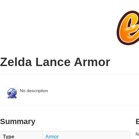
Zelda Lance Armor
No description
Summary
N
Type
Armor