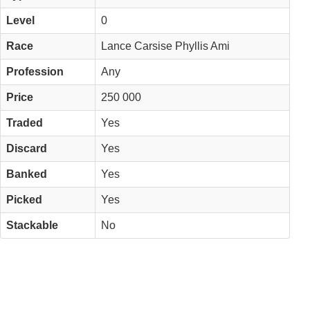
Level
0
Race
Lance Carsise Phyllis Ami
Profession
Any
Price
250 000
Traded
Yes
Discard
Yes
Banked
Yes
Picked
Yes
Stackable
No