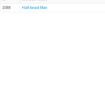
1088
Half-beast Man