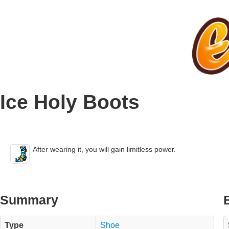
Ice Holy Boots
After wearing it, you will gain limitless power.
Summary
Type
Shoe