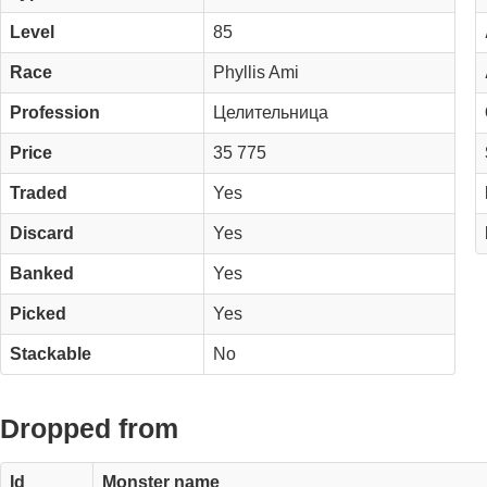
Level
85
Race
Phyllis Ami
Profession
Целительница
Price
35 775
Traded
Yes
Discard
Yes
Banked
Yes
Picked
Yes
Stackable
No
Dropped from
Id
Monster name