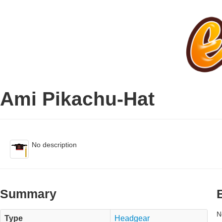
Ami Pikachu-Hat
No description
Summary
N
Type
Headgear