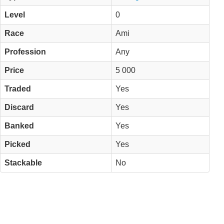
Level
0
Race
Ami
Profession
Any
Price
5 000
Traded
Yes
Discard
Yes
Banked
Yes
Picked
Yes
Stackable
No