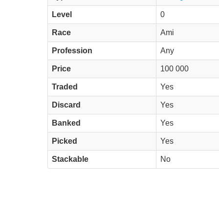
Level
0
Race
Ami
Profession
Any
Price
100 000
Traded
Yes
Discard
Yes
Banked
Yes
Picked
Yes
Stackable
No