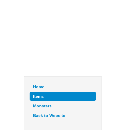
Home
Items
Monsters
Back to Website