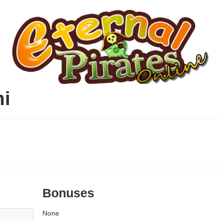
mi
Bonuses
None