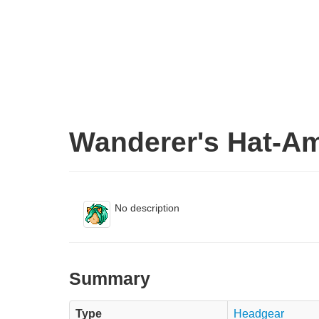
Wanderer's Hat-A
No description
Summary
Type
Headgear