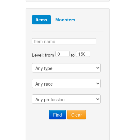
Items
Monsters
Level: from
to