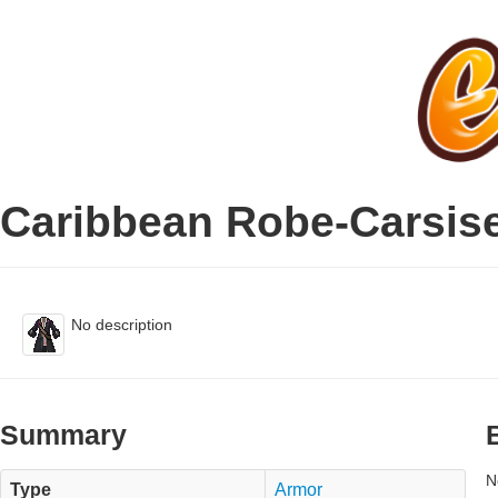
Caribbean Robe-Carsis
No description
Summary
N
Type
Armor