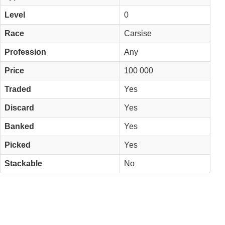
Level
0
Race
Carsise
Profession
Any
Price
100 000
Traded
Yes
Discard
Yes
Banked
Yes
Picked
Yes
Stackable
No