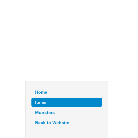
Home
Items
Monsters
Back to Website