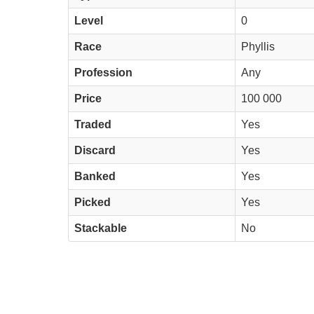
Level
0
Race
Phyllis
Profession
Any
Price
100 000
Traded
Yes
Discard
Yes
Banked
Yes
Picked
Yes
Stackable
No