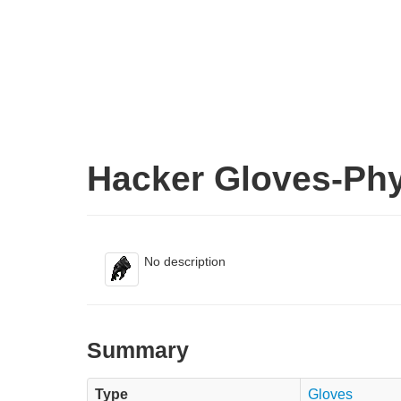
Hacker Gloves-Phy
No description
Summary
Type
Gloves