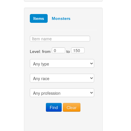
Items
Monsters
Level: from
to