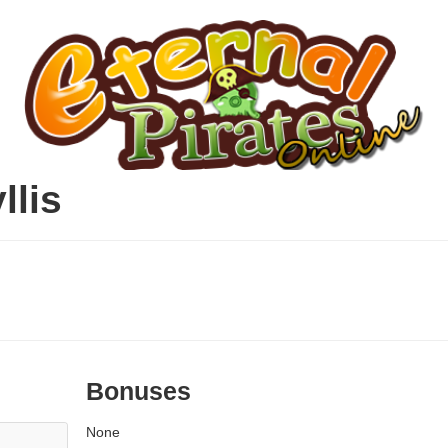
llis
Bonuses
None