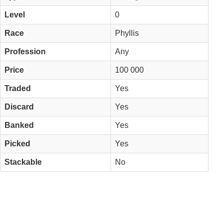
Level
0
Race
Phyllis
Profession
Any
Price
100 000
Traded
Yes
Discard
Yes
Banked
Yes
Picked
Yes
Stackable
No