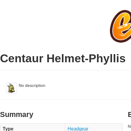
Centaur Helmet-Phyllis
No description
Summary
N
Type
Headgear