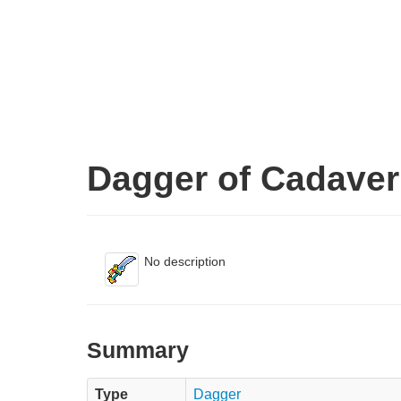
Dagger of Cadaver
No description
Summary
Type
Dagger