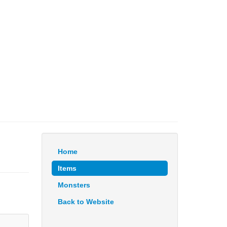
Home
Items
Monsters
Back to Website