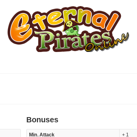
Bonuses
Min. Attack
+ 1