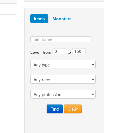
Items
Monsters
Level: from
to