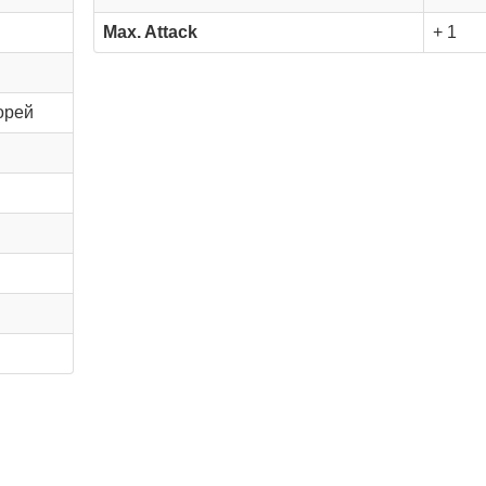
Max. Attack
+ 1
орей