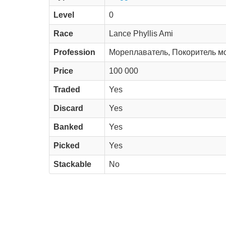
Level
0
Race
Lance Phyllis Ami
Profession
Мореплаватель, Покоритель м
Price
100 000
Traded
Yes
Discard
Yes
Banked
Yes
Picked
Yes
Stackable
No