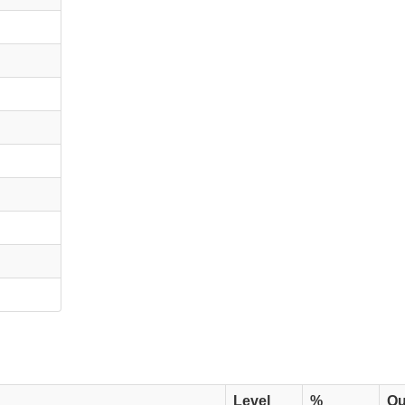
Level
%
Qu