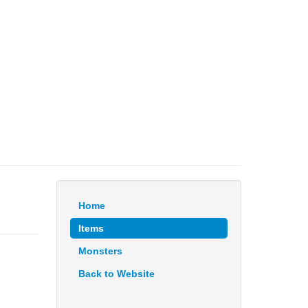
Home
Items
Monsters
Back to Website