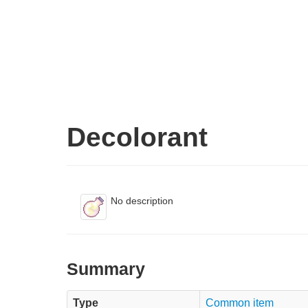
Decolorant
No description
Summary
Type
Common item