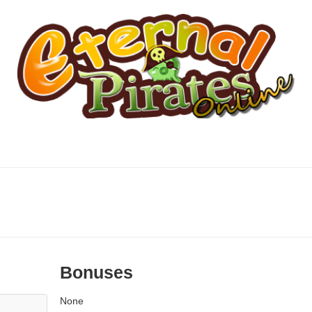
Bonuses
None