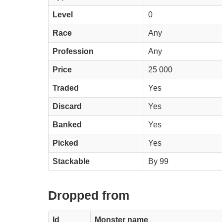
Level
0
Race
Any
Profession
Any
Price
25 000
Traded
Yes
Discard
Yes
Banked
Yes
Picked
Yes
Stackable
By 99
Dropped from
Id
Monster name