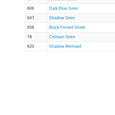
606
Dark Blue Siren
647
Shadow Siren
658
Black Finned Shark
78
Crimson Siren
620
Shadow Mermaid