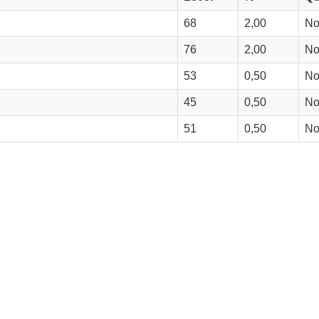
68
2,00
N
76
2,00
N
53
0,50
N
45
0,50
N
51
0,50
N