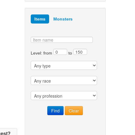
Items
Monsters
Level: from
to
est?