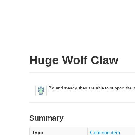
Huge Wolf Claw
Big and steady, they are able to support the w
Summary
Type
Common item