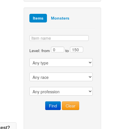
Items
Monsters
Level: from
to
est?