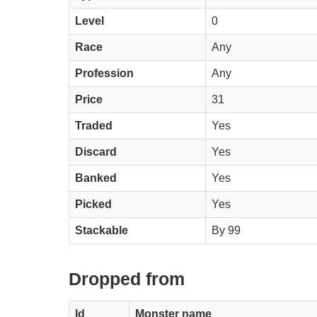
Level
0
Race
Any
Profession
Any
Price
31
Traded
Yes
Discard
Yes
Banked
Yes
Picked
Yes
Stackable
By 99
Dropped from
Id
Monster name