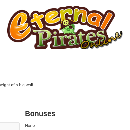
eight of a big wolf
Bonuses
None