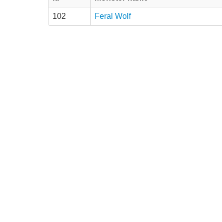
102
Feral Wolf