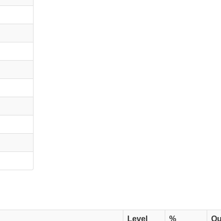
Level
%
Qu