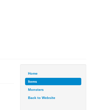
Home
Items
Monsters
Back to Website