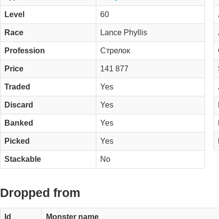
Level
60
Race
Lance Phyllis
Profession
Стрелок
Price
141 877
Traded
Yes
Discard
Yes
Banked
Yes
Picked
Yes
Stackable
No
Dropped from
Id
Monster name