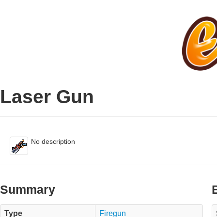
Laser Gun
No description
Summary
Type
Firegun