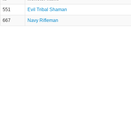
551
Evil Tribal Shaman
667
Navy Rifleman