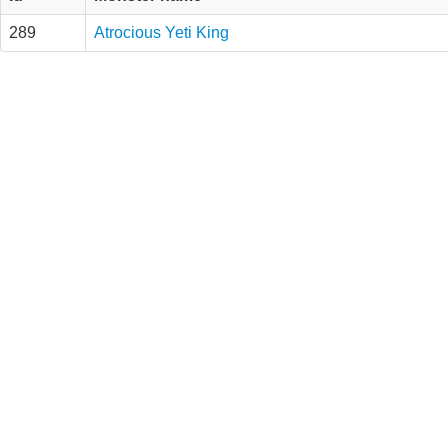
289
Atrocious Yeti King