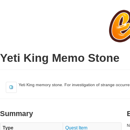
Yeti King Memo Stone
Yeti King memory stone. For investigation of strange occurr
Summary
N
Type
Quest Item