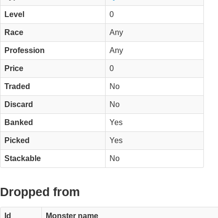
Level
0
Race
Any
Profession
Any
Price
0
Traded
No
Discard
No
Banked
Yes
Picked
Yes
Stackable
No
Dropped from
Id
Monster name