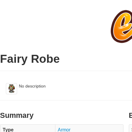
Fairy Robe
No description
Summary
Type
Armor