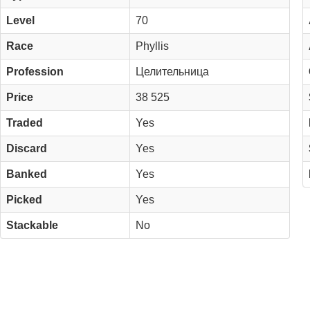
Level
70
Race
Phyllis
Profession
Целительница
Price
38 525
Traded
Yes
Discard
Yes
Banked
Yes
Picked
Yes
Stackable
No