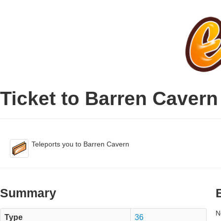
Ticket to Barren Cavern
Teleports you to Barren Cavern
Summary
N
Type
36