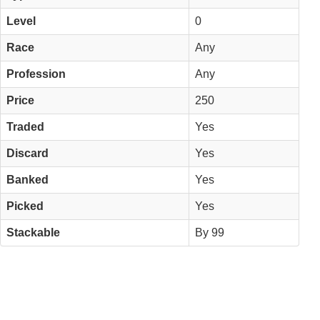
Level
0
Race
Any
Profession
Any
Price
250
Traded
Yes
Discard
Yes
Banked
Yes
Picked
Yes
Stackable
By 99