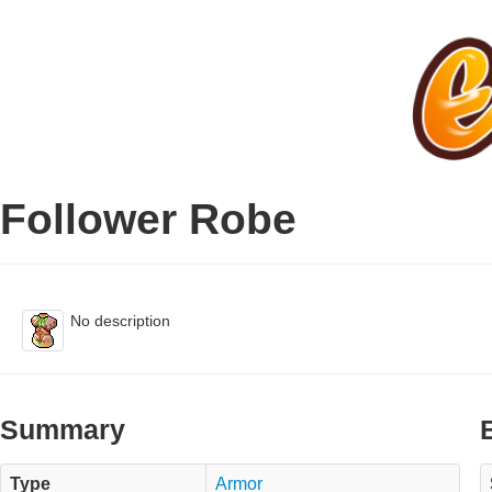
Follower Robe
No description
Summary
Type
Armor