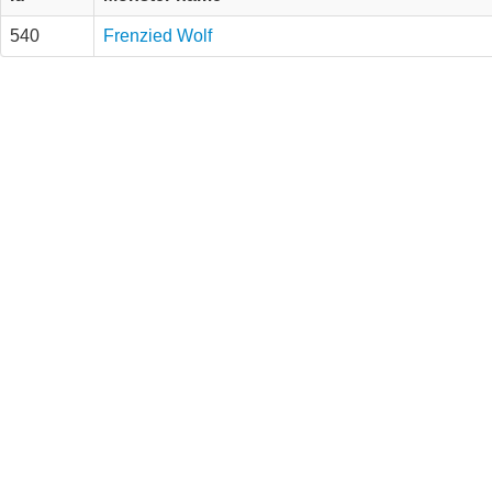
540
Frenzied Wolf