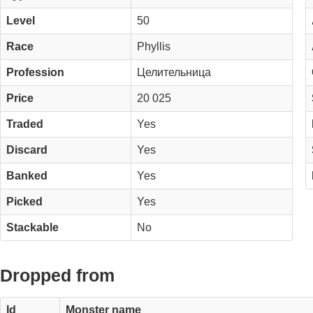
Level
50
Race
Phyllis
Profession
Целительница
Price
20 025
Traded
Yes
Discard
Yes
Banked
Yes
Picked
Yes
Stackable
No
Dropped from
Id
Monster name