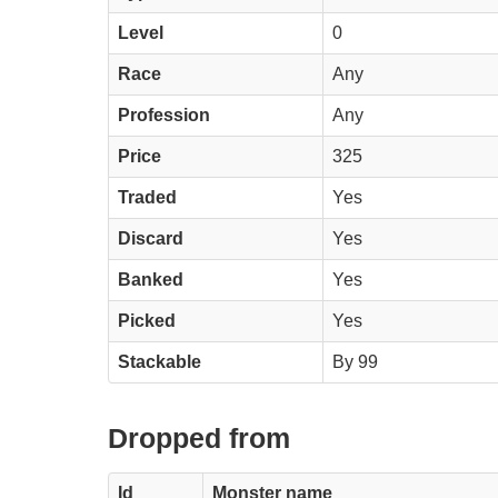
Level
0
Race
Any
Profession
Any
Price
325
Traded
Yes
Discard
Yes
Banked
Yes
Picked
Yes
Stackable
By 99
Dropped from
Id
Monster name