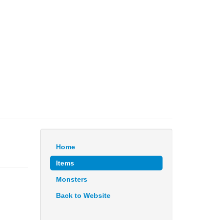
Home
Items
Monsters
Back to Website