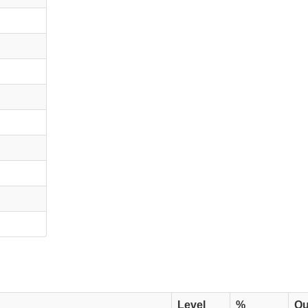
Level
%
Qu