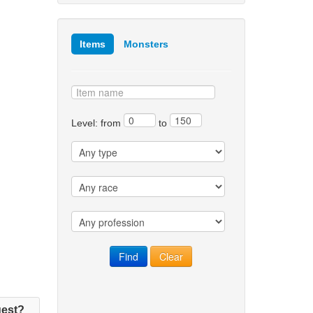
Items
Monsters
Level: from
to
est?