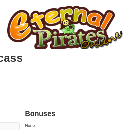
cass
Bonuses
None