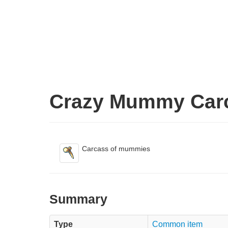
Crazy Mummy Car
Carcass of mummies
Summary
Type
Common item