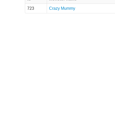
723
Crazy Mummy