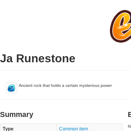
Ja Runestone
Ancient rock that holds a certain mysterious power
Summary
N
Type
Common item