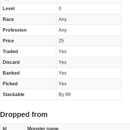
Level
0
Race
Any
Profession
Any
Price
25
Traded
Yes
Discard
Yes
Banked
Yes
Picked
Yes
Stackable
By 99
Dropped from
Id
Monster name