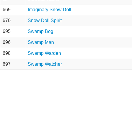
669
Imaginary Snow Doll
670
Snow Doll Spirit
695
Swamp Bog
696
Swamp Man
698
Swamp Warden
697
Swamp Watcher