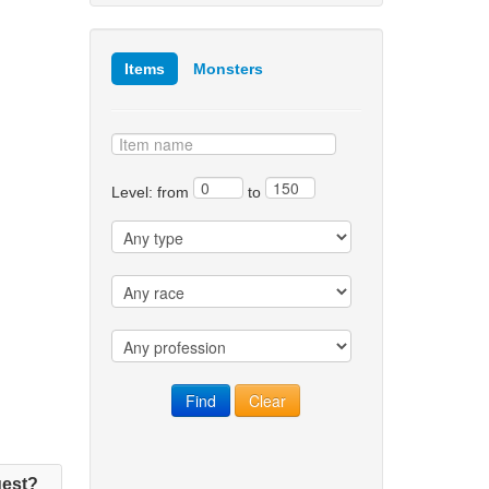
Items
Monsters
Level: from
to
est?