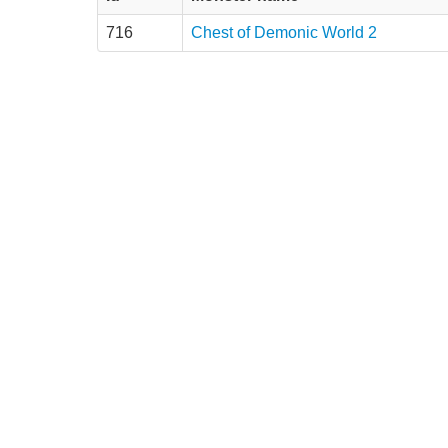
716
Chest of Demonic World 2