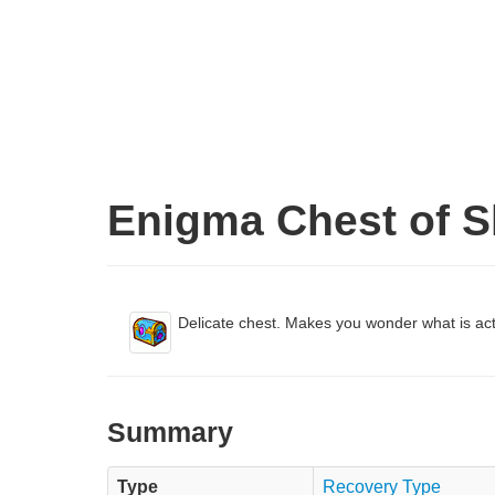
Enigma Chest of S
Delicate chest. Makes you wonder what is act
Summary
Type
Recovery Type