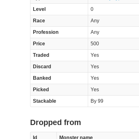
Level
0
Race
Any
Profession
Any
Price
500
Traded
Yes
Discard
Yes
Banked
Yes
Picked
Yes
Stackable
By 99
Dropped from
Id
Monster name