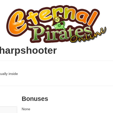
harpshooter
ually inside
Bonuses
None