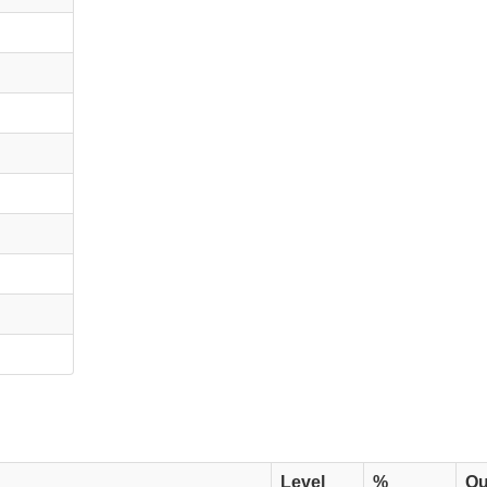
Level
%
Qu