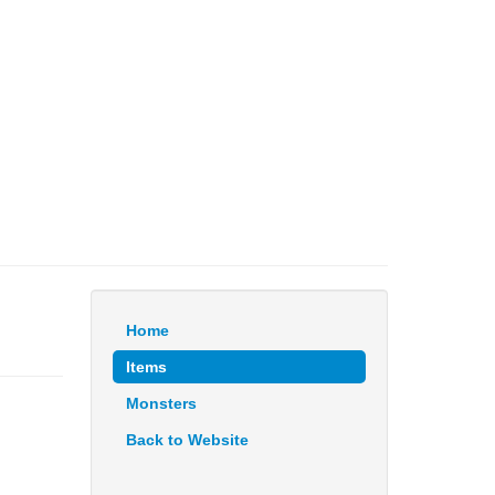
Home
Items
Monsters
Back to Website