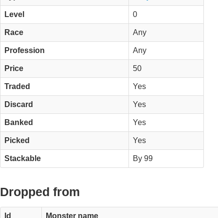
Level
0
Race
Any
Profession
Any
Price
50
Traded
Yes
Discard
Yes
Banked
Yes
Picked
Yes
Stackable
By 99
Dropped from
Id
Monster name