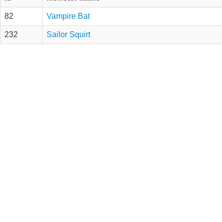
82
Vampire Bat
232
Sailor Squirt