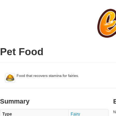
Pet Food
Food that recovers stamina for fairies.
Summary
N
Type
Fairy