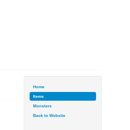
Home
Items
Monsters
Back to Website