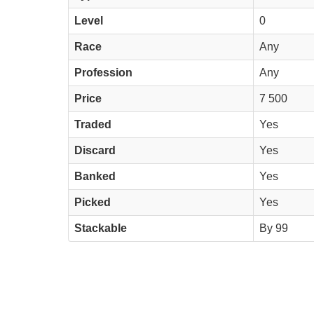
Level
0
Race
Any
Profession
Any
Price
7 500
Traded
Yes
Discard
Yes
Banked
Yes
Picked
Yes
Stackable
By 99