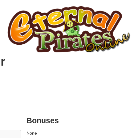
r
Bonuses
None