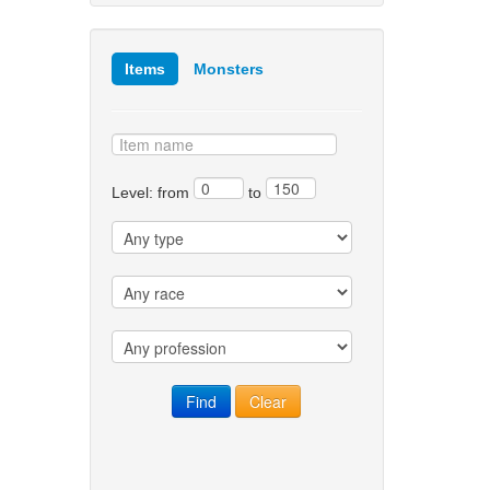
Items
Monsters
Level: from
to