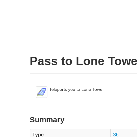
Pass to Lone Towe
Teleports you to Lone Tower
Summary
Type
36