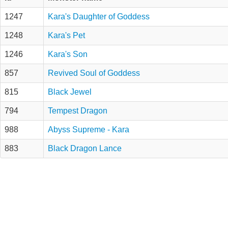
1247
Kara's Daughter of Goddess
1248
Kara's Pet
1246
Kara's Son
857
Revived Soul of Goddess
815
Black Jewel
794
Tempest Dragon
988
Abyss Supreme - Kara
883
Black Dragon Lance