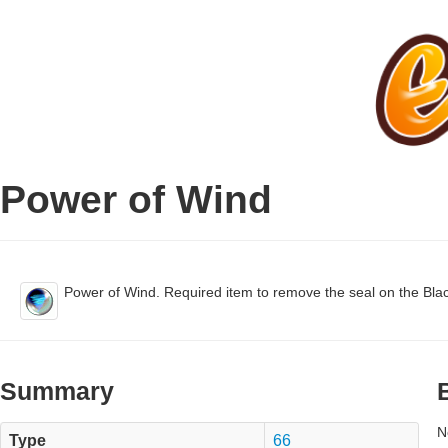
Power of Wind
Power of Wind. Required item to remove the seal on the Bla
Summary
N
Type
66