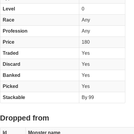
Level
0
Race
Any
Profession
Any
Price
180
Traded
Yes
Discard
Yes
Banked
Yes
Picked
Yes
Stackable
By 99
Dropped from
Id
Monster name