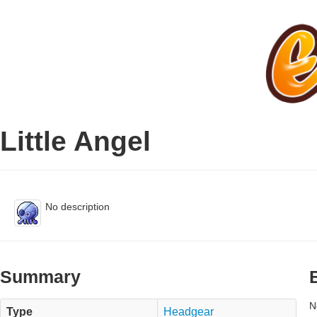
Little Angel
No description
Summary
N
Type
Headgear