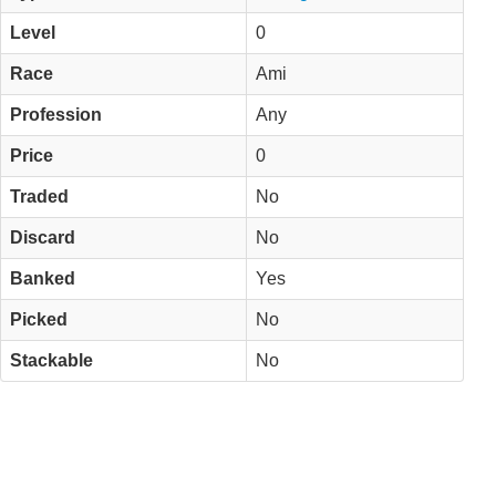
Level
0
Race
Ami
Profession
Any
Price
0
Traded
No
Discard
No
Banked
Yes
Picked
No
Stackable
No