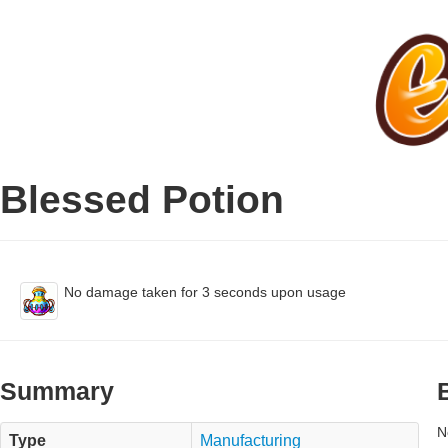
Blessed Potion
No damage taken for 3 seconds upon usage
Summary
N
Type
Manufacturing