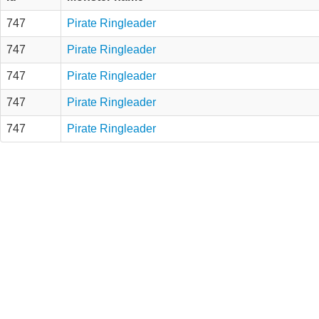
747
Pirate Ringleader
747
Pirate Ringleader
747
Pirate Ringleader
747
Pirate Ringleader
747
Pirate Ringleader