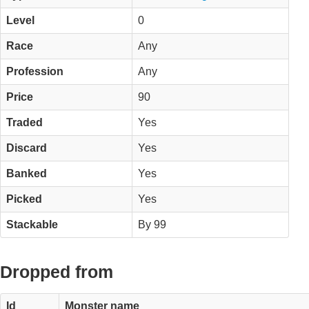
Level
0
Race
Any
Profession
Any
Price
90
Traded
Yes
Discard
Yes
Banked
Yes
Picked
Yes
Stackable
By 99
Dropped from
Id
Monster name