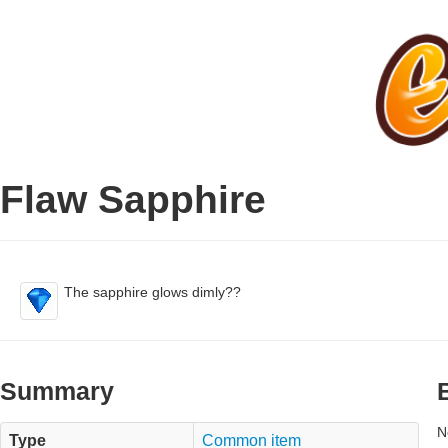
Flaw Sapphire
The sapphire glows dimly??
Summary
N
Type
Common item