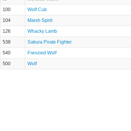
100
Wolf Cub
104
Marsh Spirit
126
Whacky Lamb
538
Sakura Pirate Fighter
540
Frenzied Wolf
500
Wolf