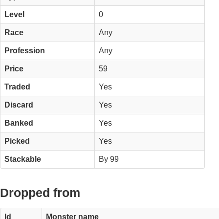
Level
0
Race
Any
Profession
Any
Price
59
Traded
Yes
Discard
Yes
Banked
Yes
Picked
Yes
Stackable
By 99
Dropped from
Id
Monster name