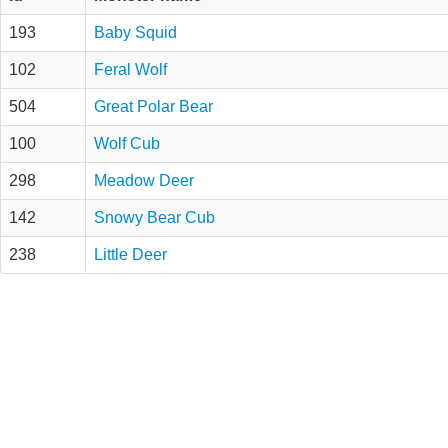
193
Baby Squid
102
Feral Wolf
504
Great Polar Bear
100
Wolf Cub
298
Meadow Deer
142
Snowy Bear Cub
238
Little Deer