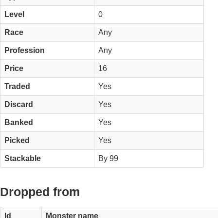
Level
0
Race
Any
Profession
Any
Price
16
Traded
Yes
Discard
Yes
Banked
Yes
Picked
Yes
Stackable
By 99
Dropped from
Id
Monster name