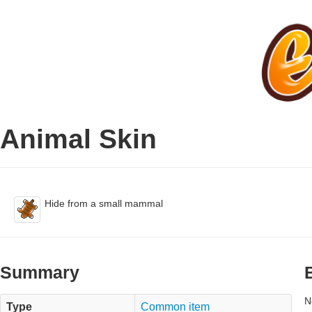
Animal Skin
Hide from a small mammal
Summary
N
Type
Common item