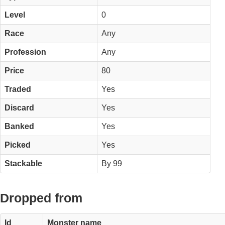
Level
0
Race
Any
Profession
Any
Price
80
Traded
Yes
Discard
Yes
Banked
Yes
Picked
Yes
Stackable
By 99
Dropped from
Id
Monster name