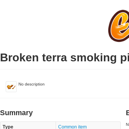
Broken terra smoking p
No description
Summary
N
Type
Common item