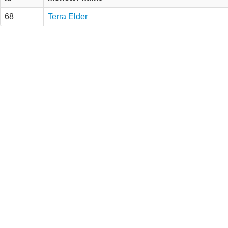
68
Terra Elder