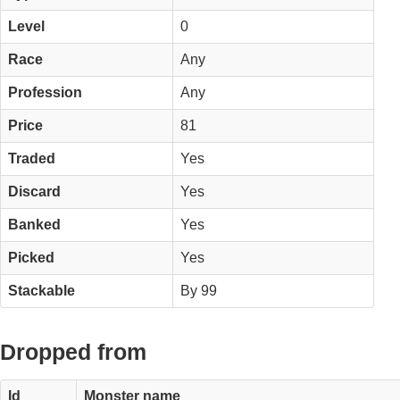
Level
0
Race
Any
Profession
Any
Price
81
Traded
Yes
Discard
Yes
Banked
Yes
Picked
Yes
Stackable
By 99
Dropped from
Id
Monster name