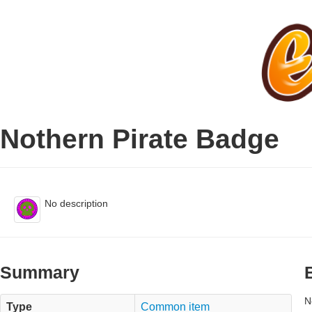
Nothern Pirate Badge
No description
Summary
N
Type
Common item