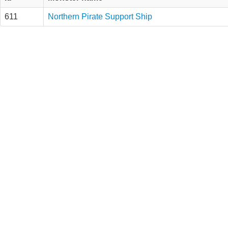
611
Northern Pirate Support Ship