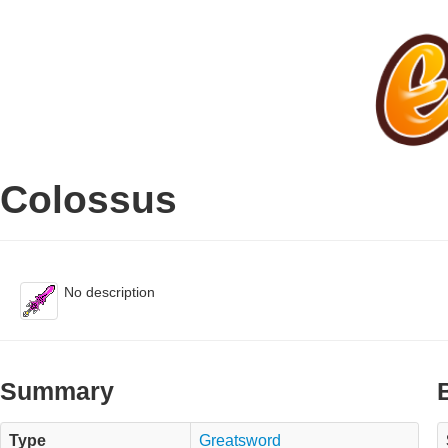
Colossus
No description
Summary
Type
Greatsword