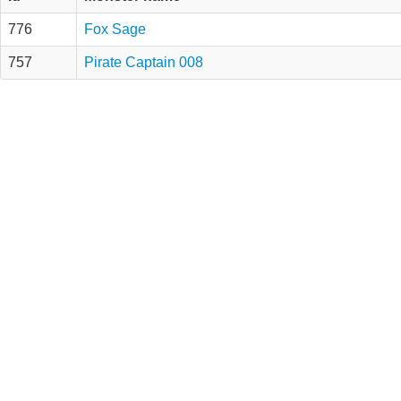
776
Fox Sage
757
Pirate Captain 008