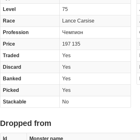
Level
75
Race
Lance Carsise
Profession
Чемпион
Price
197 135
Traded
Yes
Discard
Yes
Banked
Yes
Picked
Yes
Stackable
No
Dropped from
Id
Monster name