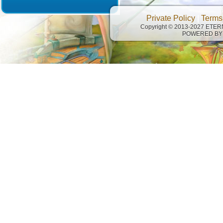
Private Policy
|
Terms
Copyright © 2013-2027 ETE
POWERED BY 