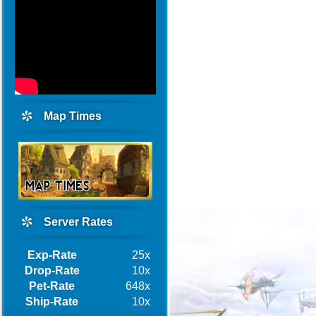
Map Times
Server Rates
Exp-Rate
25x
Drop-Rate
10x
Pet-Rate
648x
Ship-Rate
10x