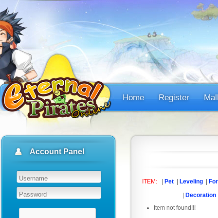
Home
Register
Mal
Account Panel
ITEM:
|
Pet
|
Leveling
|
For
|
Decoration
Item not found!!!