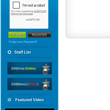
REGISTER
Forgot your Password?
Warriors
Staff List
WHY
CTF
[GM]Andy [
Online
]
[GM]Manny [
Offline
]
Featured Video