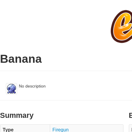
Banana
No description
Summary
Type
Firegun