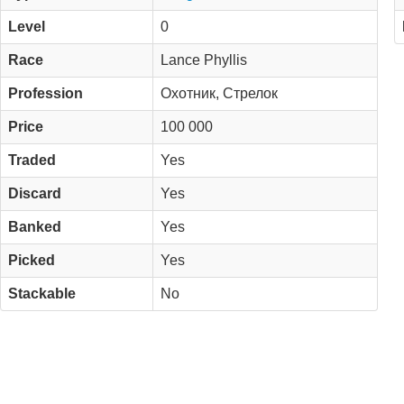
Level
0
Race
Lance Phyllis
Profession
Охотник, Стрелок
Price
100 000
Traded
Yes
Discard
Yes
Banked
Yes
Picked
Yes
Stackable
No