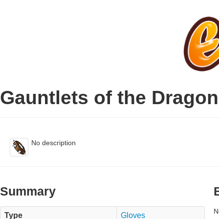
Gauntlets of the Drago
No description
Summary
N
Type
Gloves