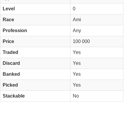
Level
0
Race
Ami
Profession
Any
Price
100 000
Traded
Yes
Discard
Yes
Banked
Yes
Picked
Yes
Stackable
No