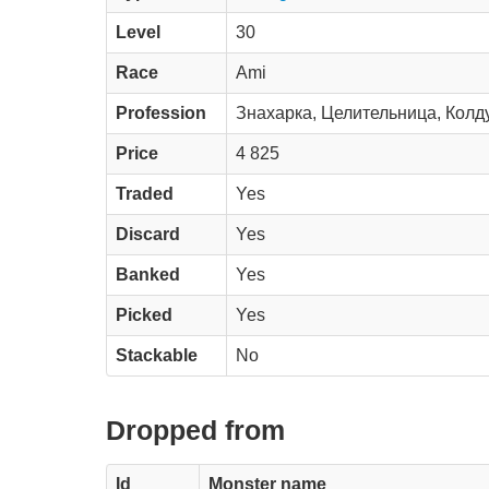
Level
30
Race
Ami
Profession
Знахарка, Целительница, Колд
Price
4 825
Traded
Yes
Discard
Yes
Banked
Yes
Picked
Yes
Stackable
No
Dropped from
Id
Monster name