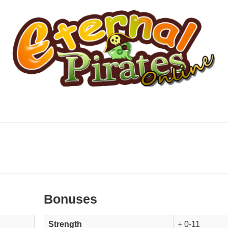
Bonuses
Strength
+ 0-11