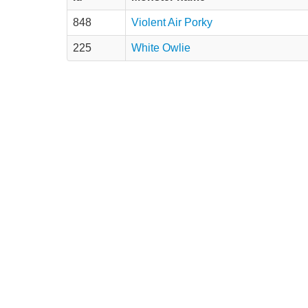
848
Violent Air Porky
225
White Owlie