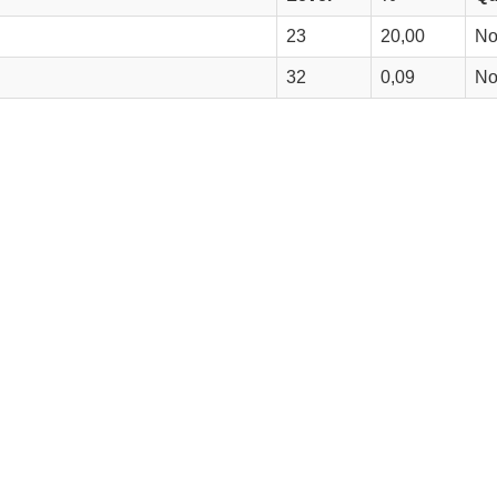
23
20,00
N
32
0,09
N