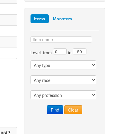
Items
Monsters
Level: from
to
est?