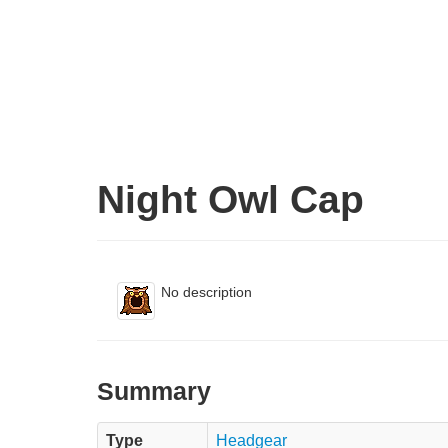
Night Owl Cap
No description
Summary
Type
Headgear