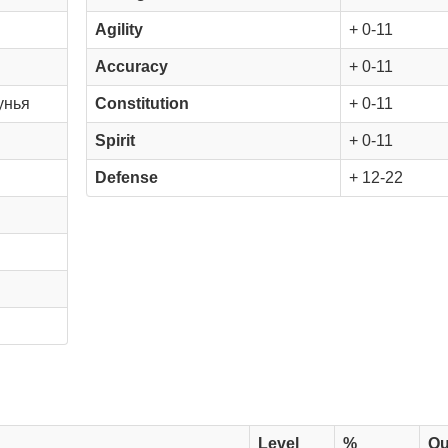
Agility
+ 0-11
Accuracy
+ 0-11
унья
Constitution
+ 0-11
Spirit
+ 0-11
Defense
+ 12-22
Level
%
Qu