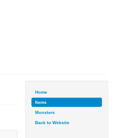
Home
Items
Monsters
Back to Website