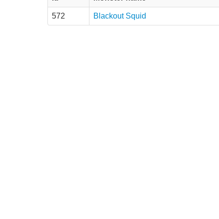
572
Blackout Squid