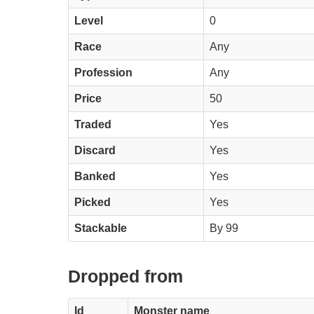
Level
0
Race
Any
Profession
Any
Price
50
Traded
Yes
Discard
Yes
Banked
Yes
Picked
Yes
Stackable
By 99
Dropped from
Id
Monster name