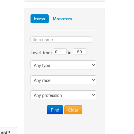
Items
Monsters
Level: from
to
est?