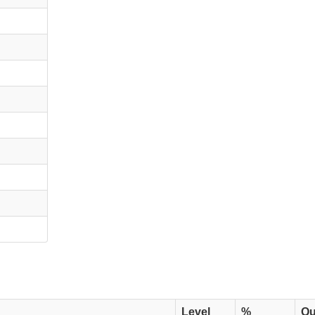
Level
%
Qu