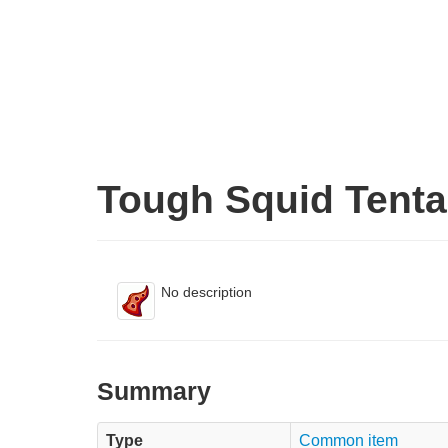
Tough Squid Tenta
No description
Summary
Type
Common item