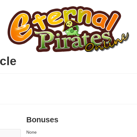
cle
Bonuses
None