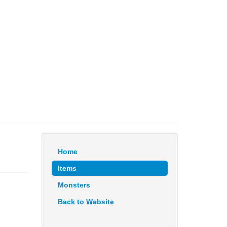
Home
Items
Monsters
Back to Website